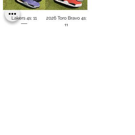
Lakers 4s: 11
2026 Toro Bravo 4s:
11
Price
$186.00
Price
$186.00
Load More
Terms & Conditions
Privacy & Policy
Shipping