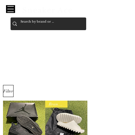
Sneaker Ace
11
Filter
Brand New