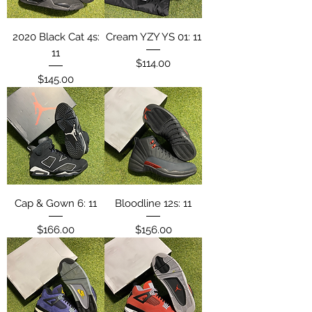
2020 Black Cat 4s:
Cream YZY YS 01: 11
11
Price
$114.00
Price
$145.00
Cap & Gown 6: 11
Bloodline 12s: 11
Price
Price
$166.00
$156.00