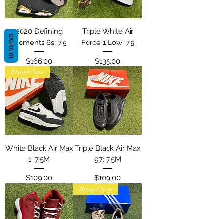
2020 Defining
Triple White Air
REVIEWS
Moments 6s: 7.5
Force 1 Low: 7.5
Price
Price
$166.00
$135.00
Brand New
White Black Air Max
Triple Black Air Max
1: 7.5M
97: 7.5M
Price
Price
$109.00
$109.00
Brand New