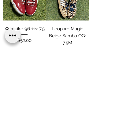
Win Like 96 11s: 7.5
Leopard Magic
Beige Samba OG:
Price
$52.00
7.5M
Price
$109.00
Load More
Terms & Conditions
Privacy & Policy