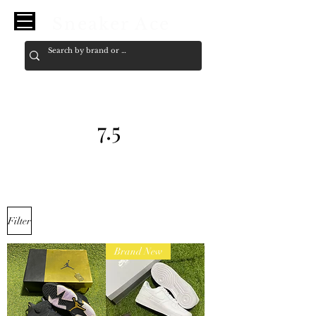
Sneaker Ace
7.5
Filter
Brand New