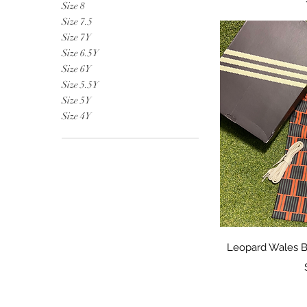
Size 8
Size 7.5
Size 7Y
Size 6.5Y
Size 6Y
Size 5.5Y
Size 5Y
Size 4Y
Qu
Leopard Wales B