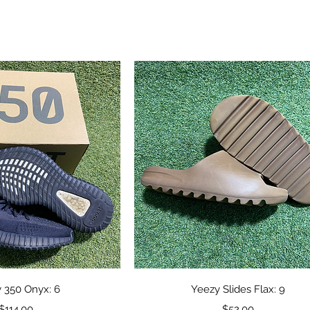
ick View
Quick View
 350 Onyx: 6
Yeezy Slides Flax: 9
Price
Price
$114.00
$52.00