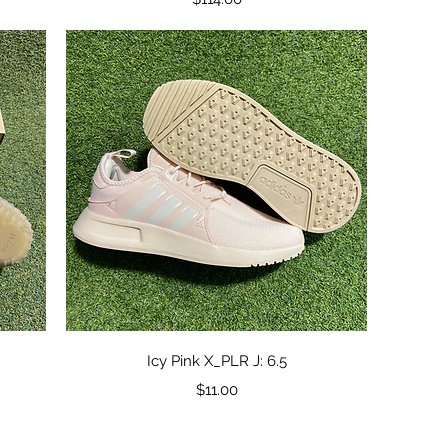
Quick View
Icy Pink X_PLR J: 6.5
Price
$11.00