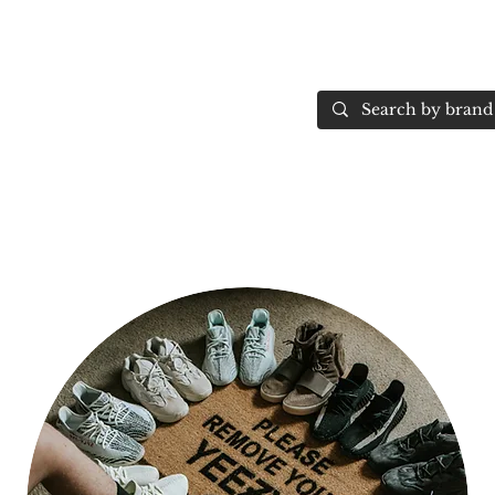
Home
More