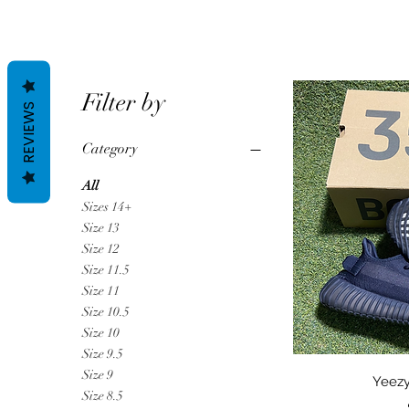
Filter by
REVIEWS
Category
All
Sizes 14+
Size 13
Size 12
Size 11.5
Size 11
Size 10.5
Size 10
Size 9.5
Size 9
Qu
Yeezy
Size 8.5