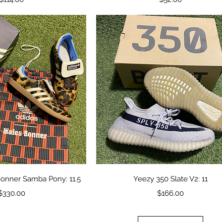
ick View
Quick View
onner Samba Pony: 11.5
Yeezy 350 Slate V2: 11
Price
Price
$330.00
$166.00