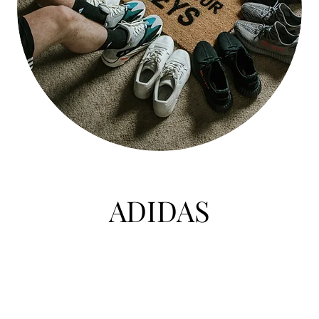
ADIDAS