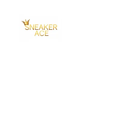
SNEAKER ACE