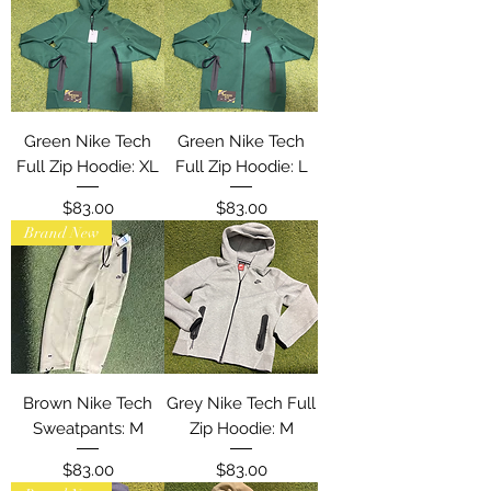
Green Nike Tech
Green Nike Tech
Full Zip Hoodie: XL
Full Zip Hoodie: L
Price
Price
$83.00
$83.00
Brand New
Brown Nike Tech
Grey Nike Tech Full
Sweatpants: M
Zip Hoodie: M
Price
Price
$83.00
$83.00