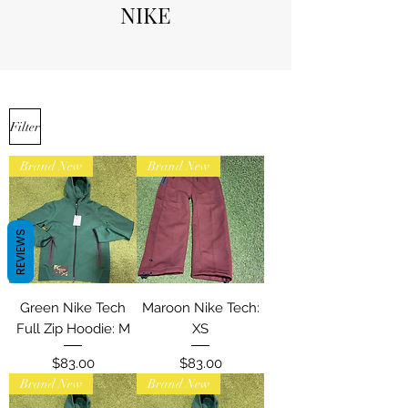
NIKE
Filter
Brand New
Brand New
REVIEWS
Green Nike Tech
Maroon Nike Tech:
Full Zip Hoodie: M
XS
Price
Price
$83.00
$83.00
Brand New
Brand New