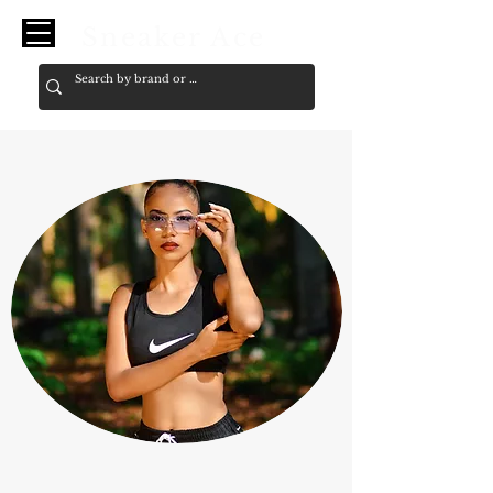
Sneaker Ace