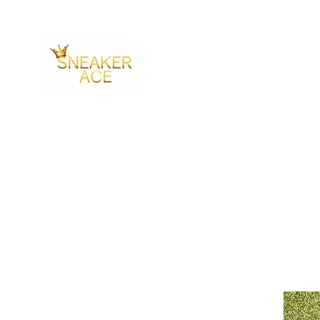
SNEAKER ACE