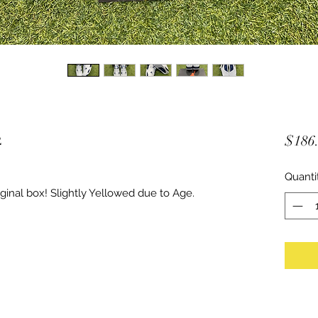
2
$186
Quanti
inal box! Slightly Yellowed due to Age.