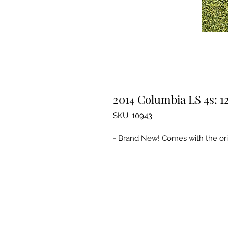
2014 Columbia LS 4s: 1
SKU: 10943
- Brand New! Comes with the orig