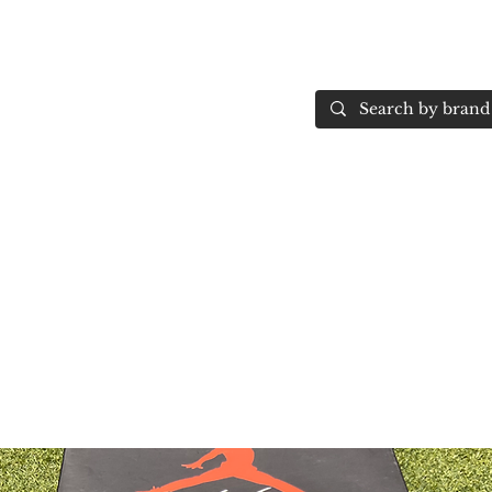
Home
More