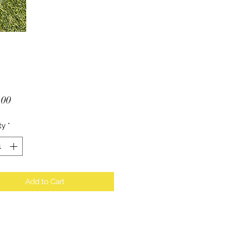
Price
.00
ty
*
Add to Cart