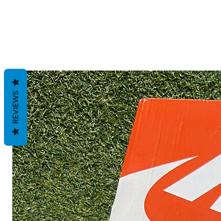
REVIEWS