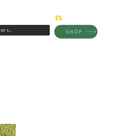
315-681-4020
Log In
SHOP