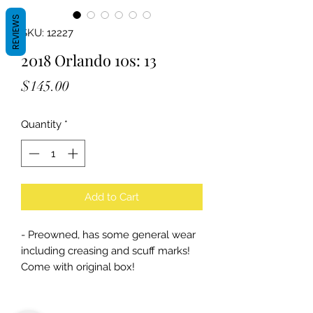
REVIEWS
SKU: 12227
2018 Orlando 10s: 13
Price
$145.00
Quantity
*
Add to Cart
- Preowned, has some general wear
including creasing and scuff marks!
Come with original box!