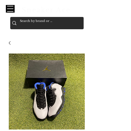
Sneaker Ace