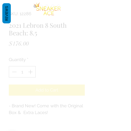
REVIEWS
SKU: 12286
2021 Lebron 8 South
Beach: 8.5
Price
$176.00
Quantity
*
Add to Cart
- Brand New! Come with the Original
Box & Extra Laces!