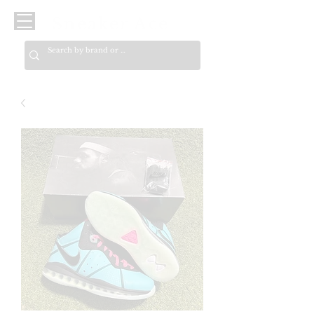
Sneaker Ace