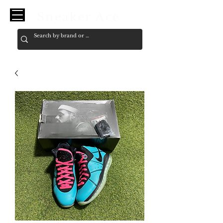
Sneaker Ace