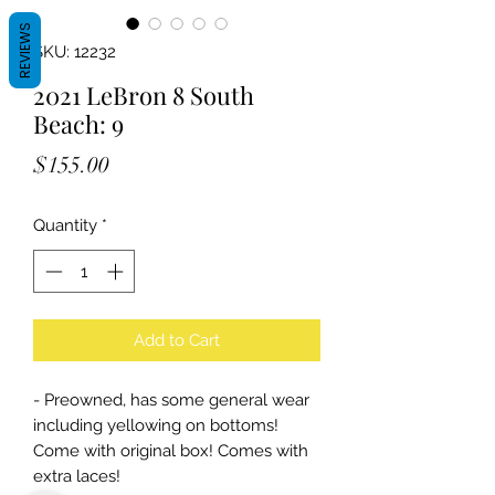
REVIEWS
SKU: 12232
2021 LeBron 8 South
Beach: 9
Price
$155.00
Quantity
*
Add to Cart
- Preowned, has some general wear
including yellowing on bottoms!
Come with original box! Comes with
extra laces!