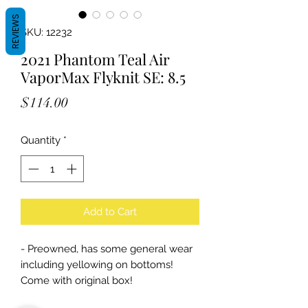
REVIEWS
SKU: 12232
2021 Phantom Teal Air
VaporMax Flyknit SE: 8.5
Price
$114.00
Quantity
*
Add to Cart
- Preowned, has some general wear
including yellowing on bottoms!
Come with original box!