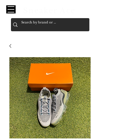
Sneaker Ace