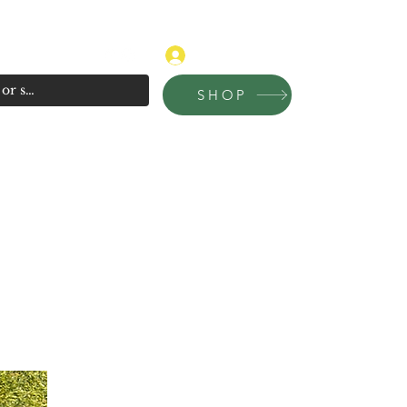
315-681-4020
Log In
SHOP