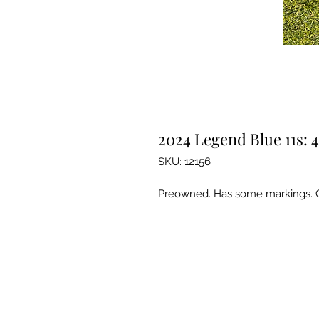
2024 Legend Blue 11s: 4
SKU: 12156
Preowned. Has some markings. 