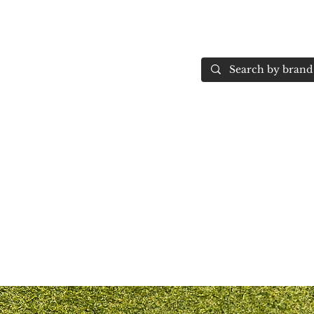
Home
More