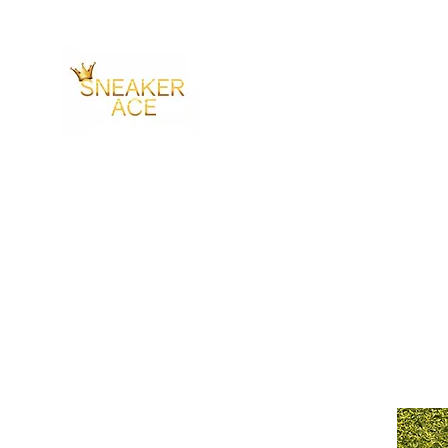
SNEAKER ACE