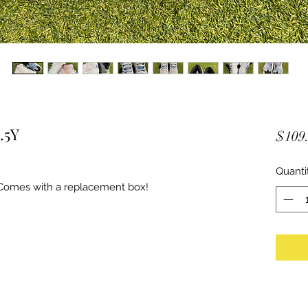
.5Y
$109
Quanti
Comes with a replacement box!