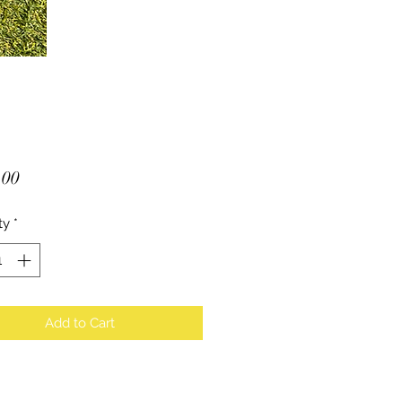
Price
.00
ty
*
Add to Cart