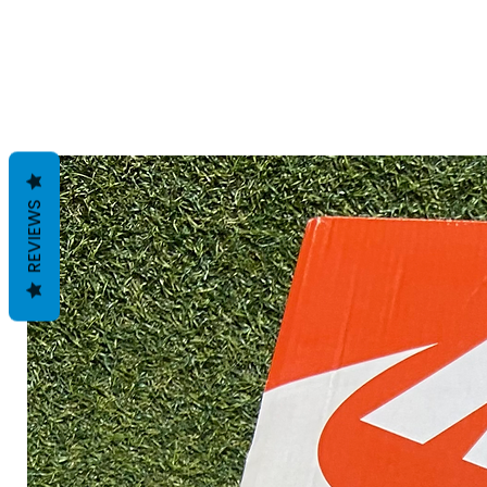
REVIEWS