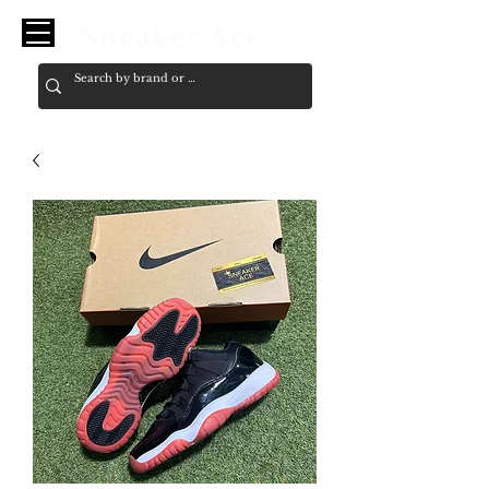
Sneaker Ace