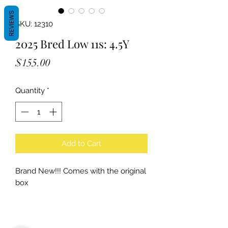
REVIEWS
SKU: 12310
2025 Bred Low 11s: 4.5Y
Price
$155.00
Quantity
*
Add to Cart
Brand New!!! Comes with the original
box