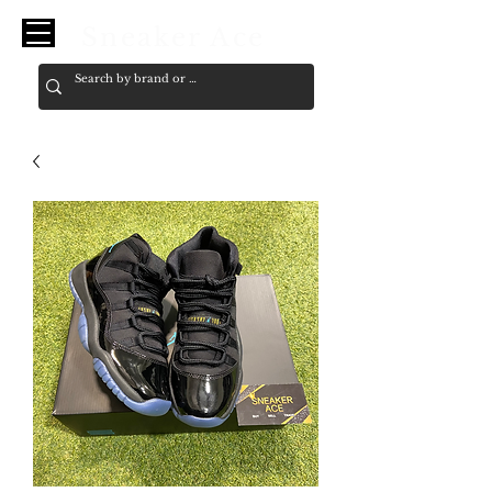
Sneaker Ace