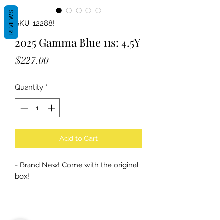
REVIEWS
SKU: 12288!
2025 Gamma Blue 11s: 4.5Y
Price
$227.00
Quantity
*
Add to Cart
- Brand New! Come with the original
box!