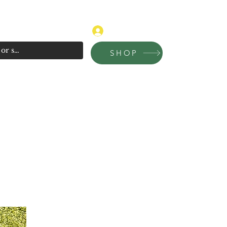
315-681-4020
Log In
SHOP