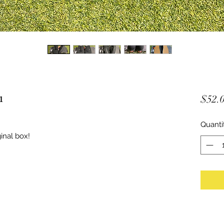
1
$52.
Quanti
inal box!