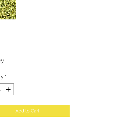
Price
00
ty
*
Add to Cart