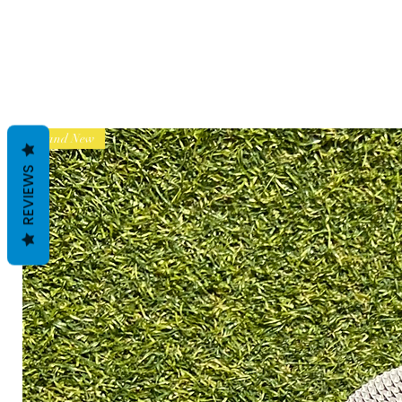
Brand New
REVIEWS