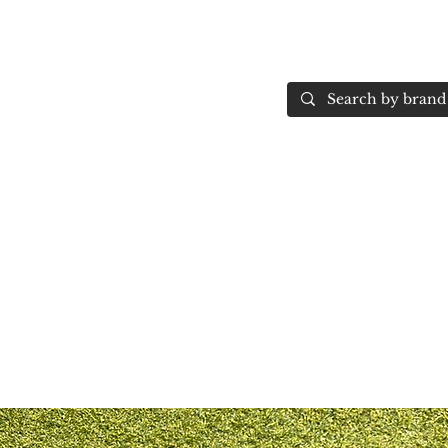
Home
More