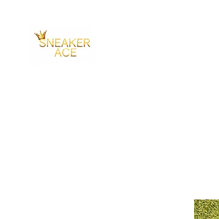
SNEAKER ACE