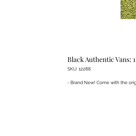
Black Authentic Vans: 1
SKU: 12288
- Brand New! Come with the orig