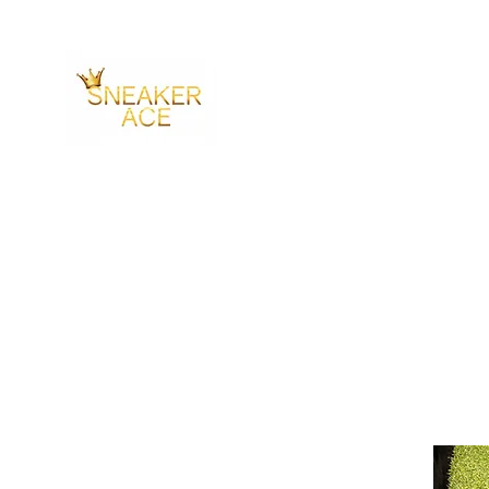
SNEAKER ACE