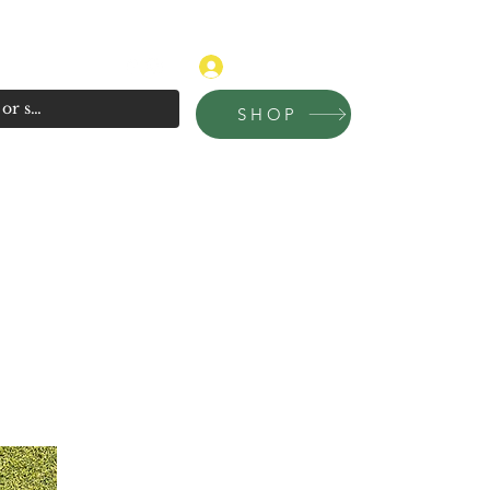
315-681-4020
Log In
SHOP