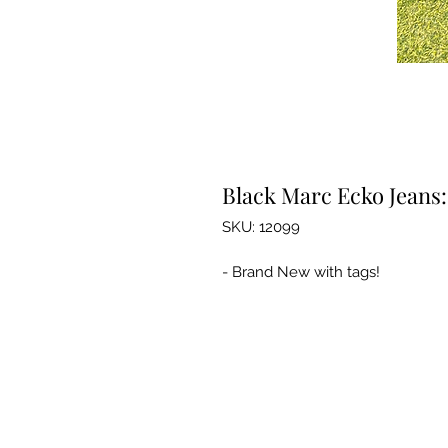
Black Marc Ecko Jeans:
SKU: 12099
- Brand New with tags!