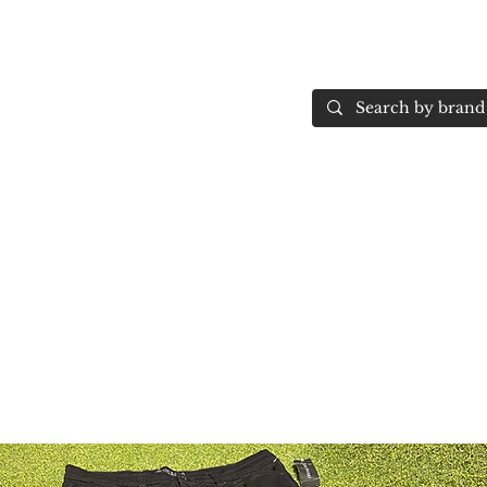
Home
More