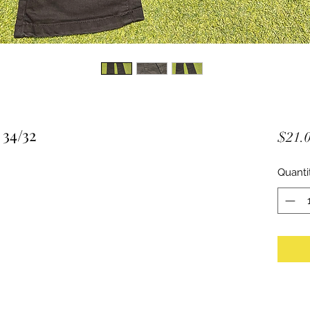
 34/32
$21.
Quanti