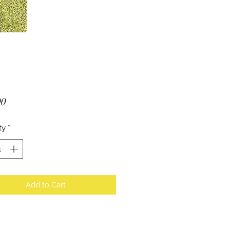
Price
00
ty
*
Add to Cart