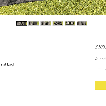
$109
Quanti
inal bag!