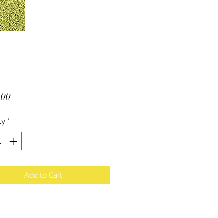
Price
.00
ty
*
Add to Cart