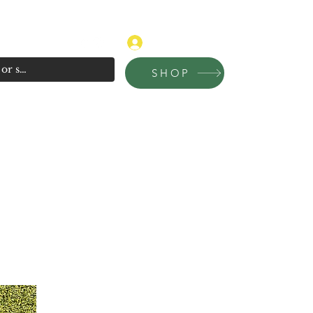
315-681-4020
Log In
SHOP