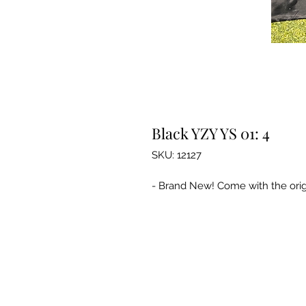
Black YZY YS 01: 4
SKU: 12127
- Brand New! Come with the orig