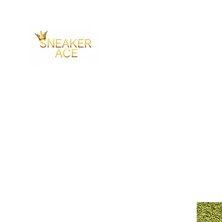
SNEAKER ACE