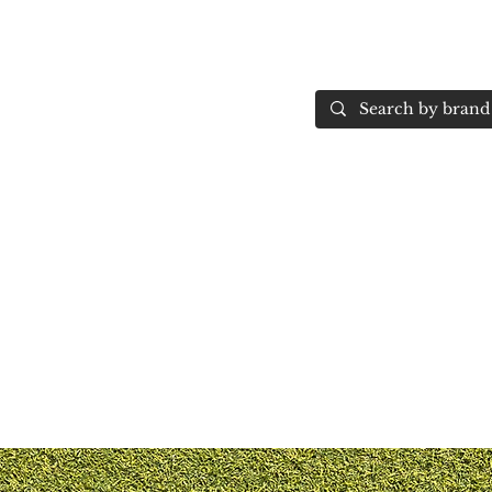
Home
More