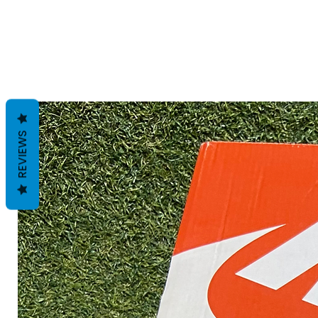
REVIEWS