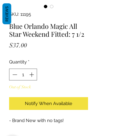
REVIEWS
SKU: 11195
Blue Orlando Magic All
Star Weekend Fitted: 7 1/2
Price
$37.00
Quantity
*
Out of Stock
Notify When Available
- Brand New with no tags!