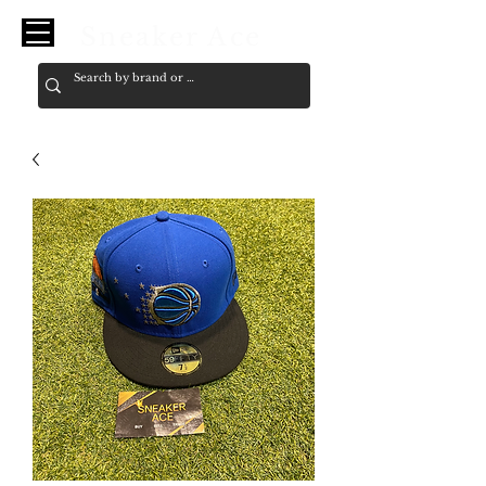
Sneaker Ace