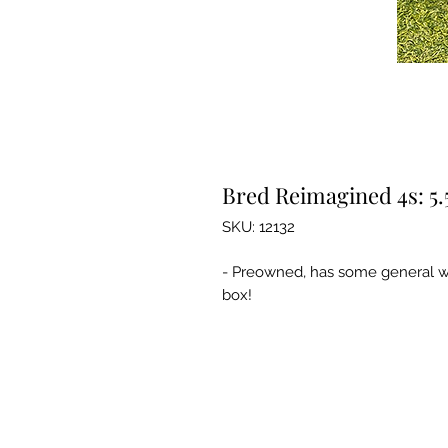
Bred Reimagined 4s: 5.
SKU: 12132
- Preowned, has some general we
box!