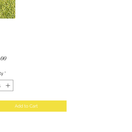
Price
.00
ty
*
Add to Cart