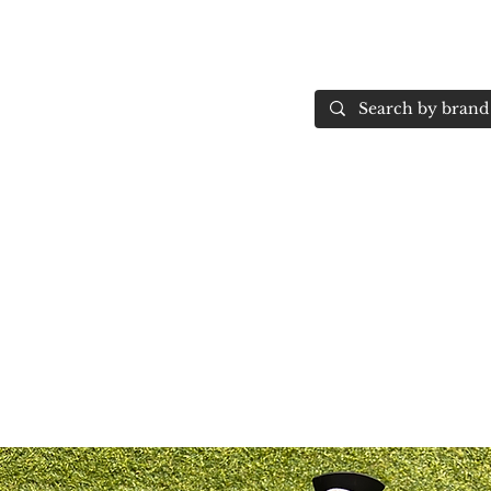
Home
More