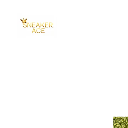
SNEAKER ACE