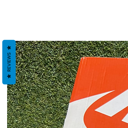
REVIEWS