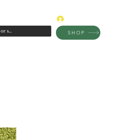
315-681-4020
Log In
SHOP