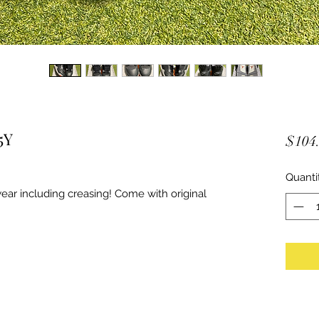
5Y
$104
Quanti
ar including creasing! Come with original