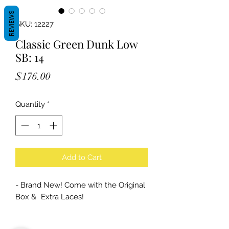
REVIEWS
SKU: 12227
Classic Green Dunk Low
SB: 14
Price
$176.00
Quantity
*
Add to Cart
- Brand New! Come with the Original
Box & Extra Laces!