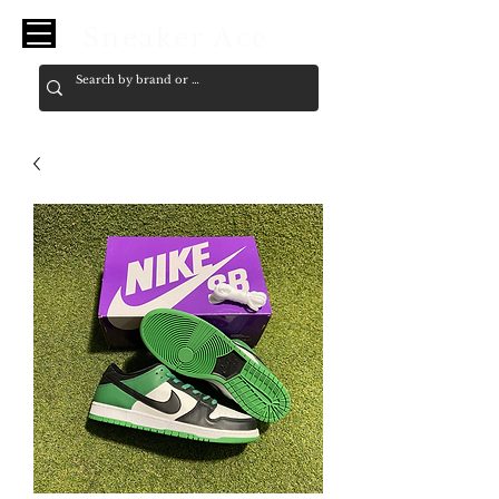
Sneaker Ace