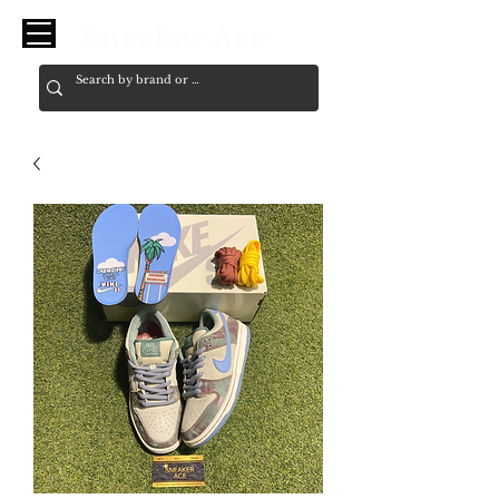
Sneaker Ace