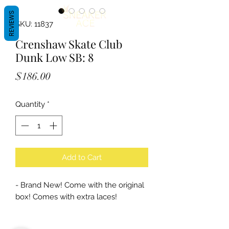
REVIEWS
SKU: 11837
Crenshaw Skate Club
Dunk Low SB: 8
Price
$186.00
Quantity
*
Add to Cart
- Brand New! Come with the original
box! Comes with extra laces!