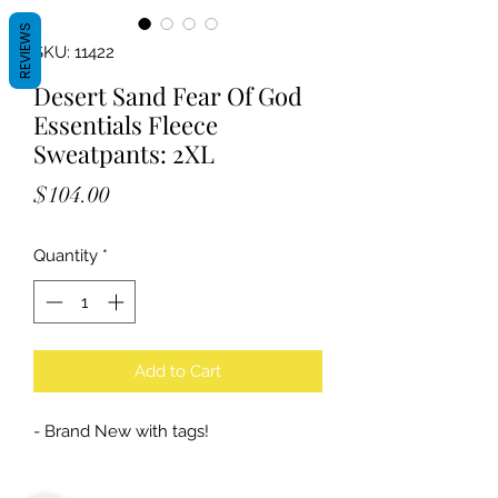
REVIEWS
SKU: 11422
Desert Sand Fear Of God
Essentials Fleece
Sweatpants: 2XL
Price
$104.00
Quantity
*
Add to Cart
- Brand New with tags!