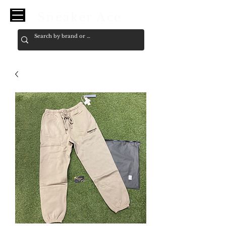
Sneaker Ace