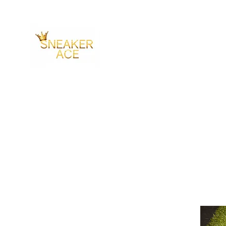
SNEAKER ACE