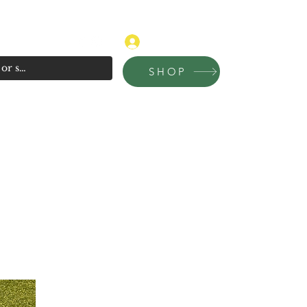
315-681-4020
Log In
SHOP