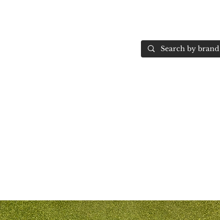
Home
More