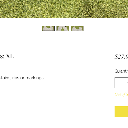
s: XL
$27.
Quanti
ains, rips or markings!
Out of 