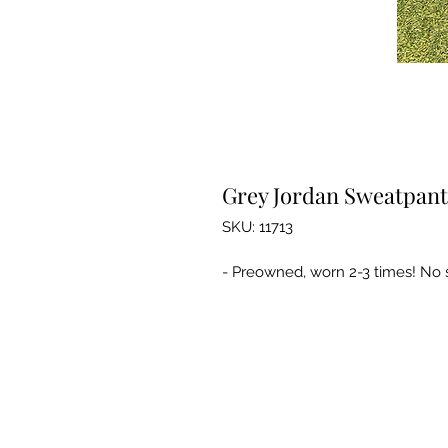
Grey Jordan Sweatpant
SKU: 11713
- Preowned, worn 2-3 times! No st