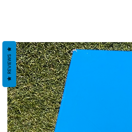
REVIEWS