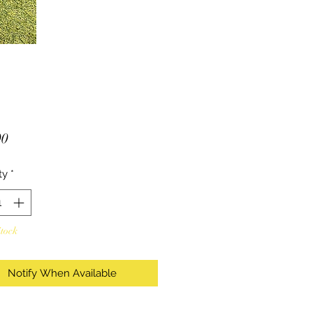
Price
00
ty
*
Stock
Notify When Available