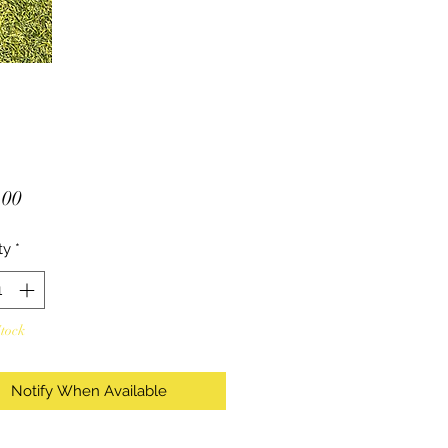
Price
.00
ty
*
Stock
Notify When Available