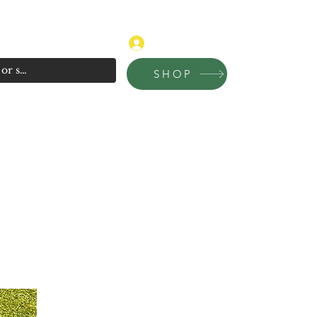
315-681-4020
Log In
SHOP