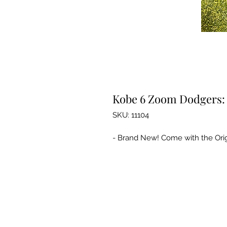
Kobe 6 Zoom Dodgers: 
SKU: 11104
- Brand New! Come with the Orig