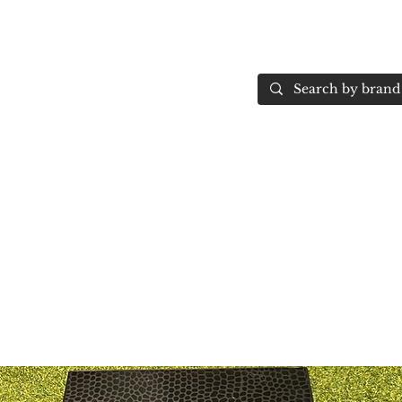
Home
More