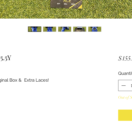
5.5Y
$155
Quanti
inal Box & Extra Laces!
Out of 