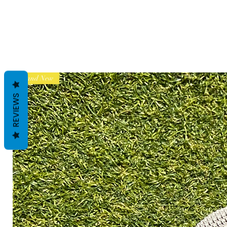
Brand New
REVIEWS