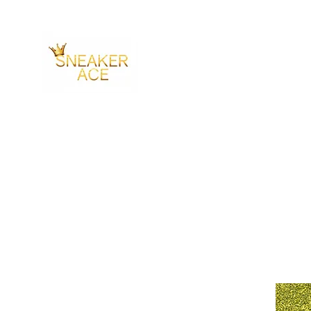
SNEAKER ACE