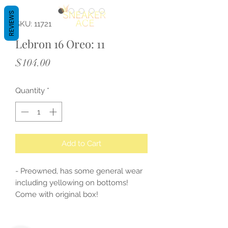
REVIEWS
SKU: 11721
Lebron 16 Oreo: 11
Price
$104.00
Quantity
*
Add to Cart
- Preowned, has some general wear
including yellowing on bottoms!
Come with original box!