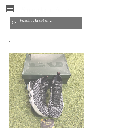
Sneaker Ace