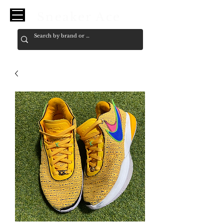
Sneaker Ace