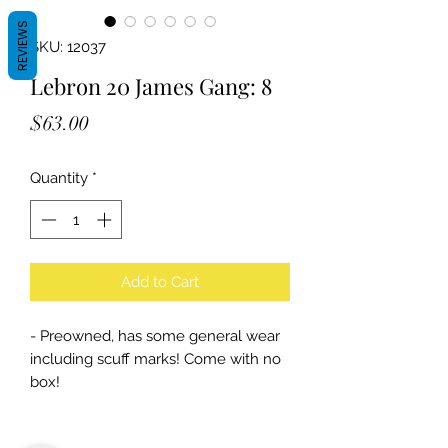
REVIEWS
SKU: 12037
Lebron 20 James Gang: 8
Price
$63.00
Quantity
*
Add to Cart
- Preowned, has some general wear
including scuff marks! Come with no
box!