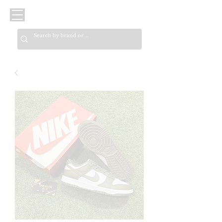
Sneaker Ace