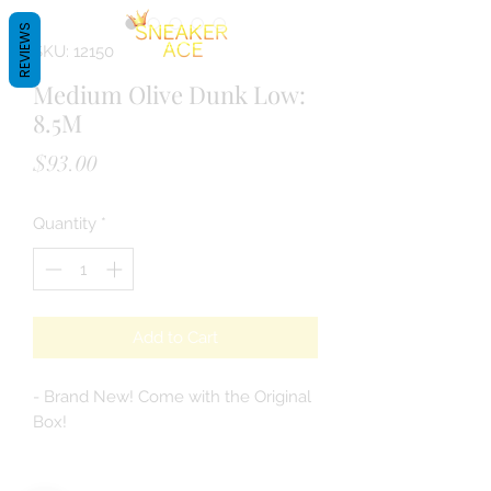
REVIEWS
SKU: 12150
Medium Olive Dunk Low:
8.5M
Price
$93.00
Quantity
*
Add to Cart
- Brand New! Come with the Original
Box!