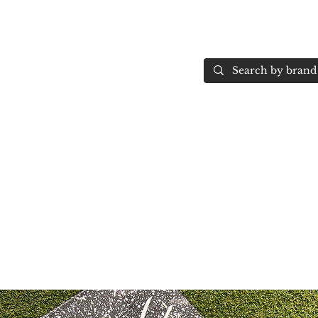
Home
More