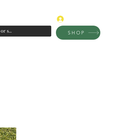
315-681-4020
Log In
SHOP