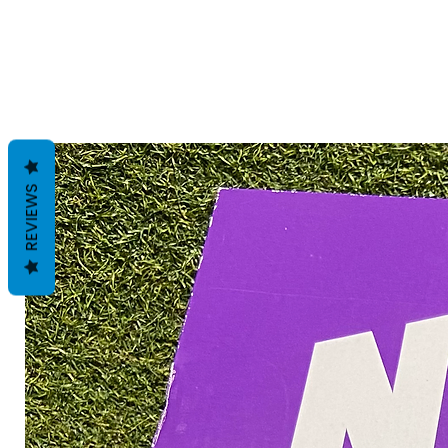
REVIEWS