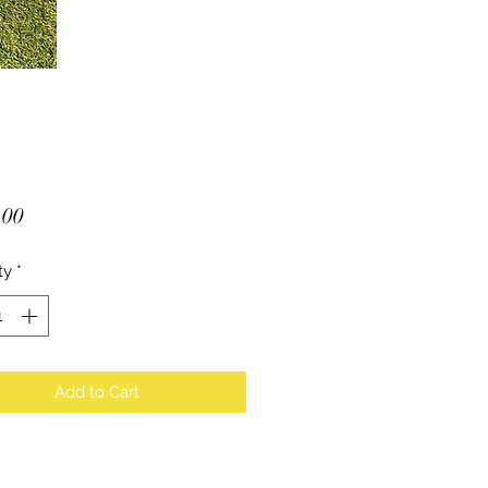
Price
.00
ty
*
Add to Cart