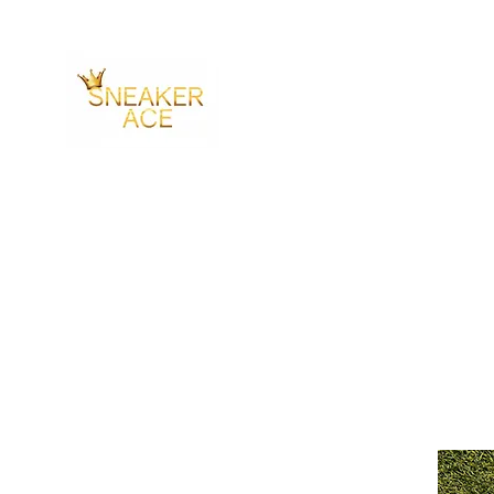
SNEAKER ACE