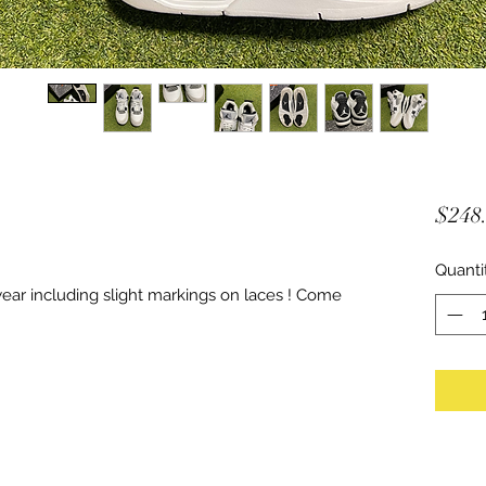
$248
Quanti
ar including slight markings on laces ! Come