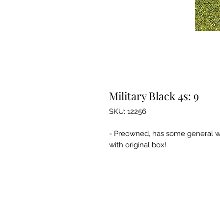
Military Black 4s: 9
SKU: 12256
- Preowned, has some general we
with original box!