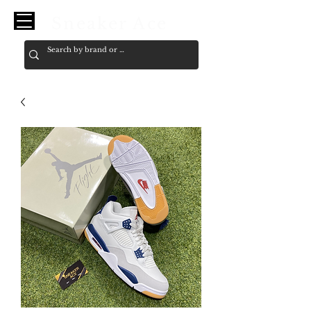
Sneaker Ace