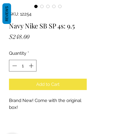
REVIEWS
SKU: 12254
Navy Nike SB SP 4s: 9.5
Price
$248.00
Quantity
*
Add to Cart
Brand New! Come with the original
box!