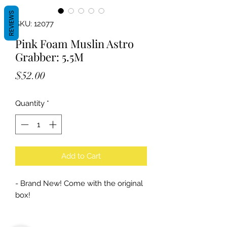
REVIEWS
SKU: 12077
Pink Foam Muslin Astro
Grabber: 5.5M
Price
$52.00
Quantity
*
Add to Cart
- Brand New! Come with the original
box!