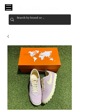
Sneaker Ace