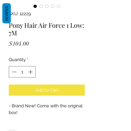
REVIEWS
SKU: 12229
Pony Hair Air Force 1 Low:
7M
Price
$104.00
Quantity
*
Add to Cart
- Brand New! Come with the original
box!