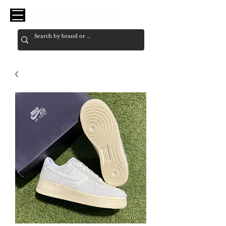
Sneaker Ace