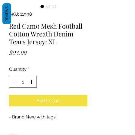
REVIEWS
SKU: 11998
Red Camo Mesh Football
Cotton Wreath Denim
Tears Jersey: XL
Price
$93.00
Quantity
*
Add to Cart
- Brand New with tags!