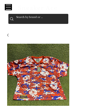
Sneaker Ace