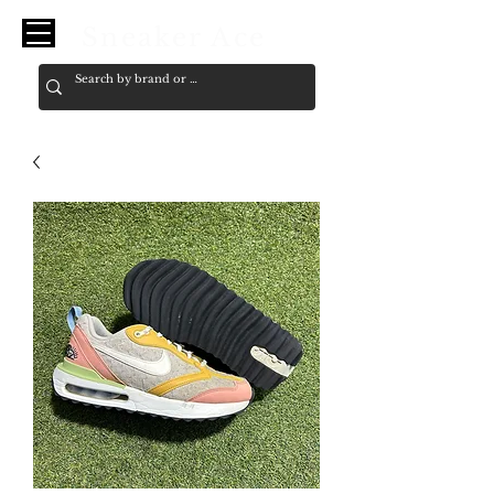
Sneaker Ace