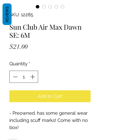
REVIEWS
SKU: 12285
Sun Club Air Max Dawn
SE: 6M
Price
$21.00
Quantity
*
Add to Cart
- Preowned, has some general wear
including scuff marks! Come with no
box!