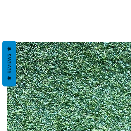
REVIEWS