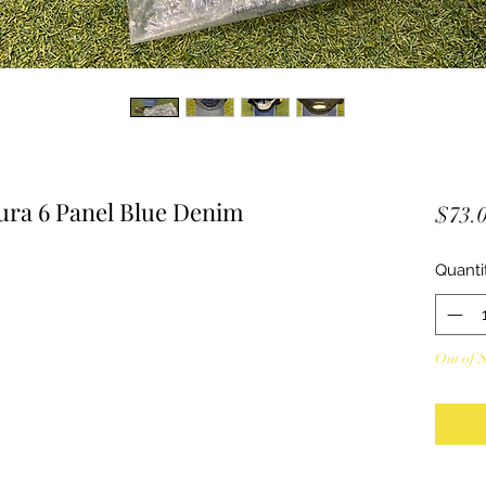
ra 6 Panel Blue Denim
$73.
Quanti
Out of 