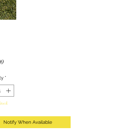
Price
00
ty
*
Stock
Notify When Available