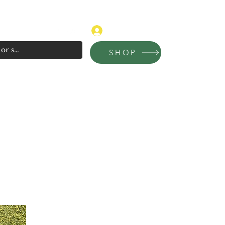
315-681-4020
Log In
SHOP