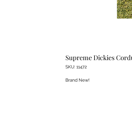
Supreme Dickies Cordu
SKU: 11472
Brand New!