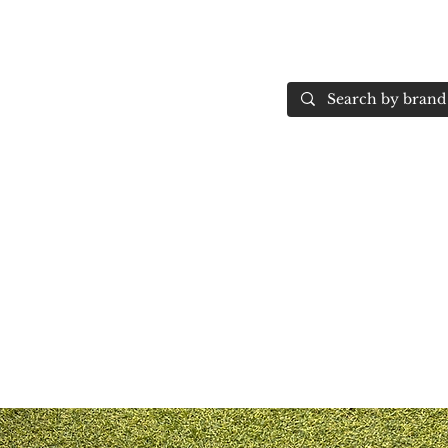
Home
More