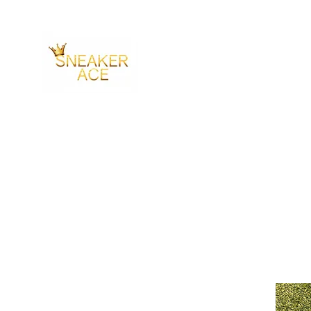
SNEAKER ACE