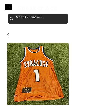
Sneaker Ace