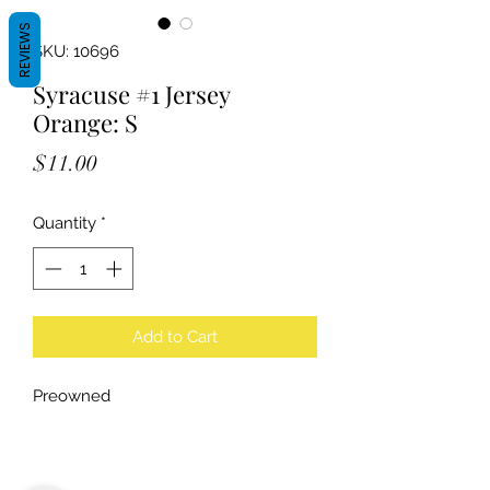
REVIEWS
SKU: 10696
Syracuse #1 Jersey
Orange: S
Price
$11.00
Quantity
*
Add to Cart
Preowned