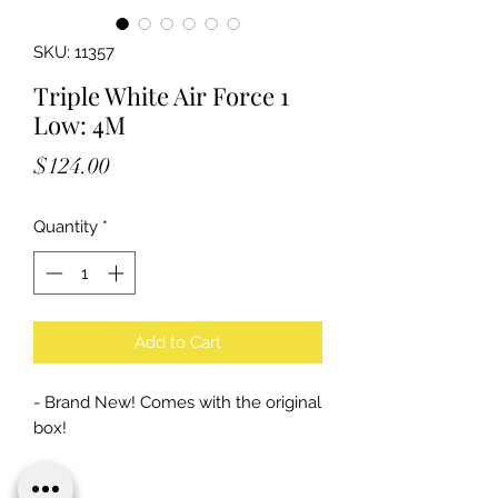
SKU: 11357
Triple White Air Force 1
Low: 4M
Price
$124.00
Quantity
*
Add to Cart
- Brand New! Comes with the original
box!