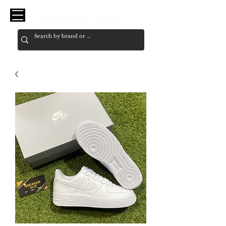
Sneaker Ace