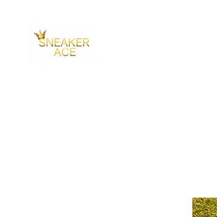
SNEAKER ACE