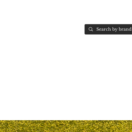
Home
More