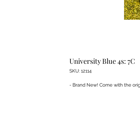
University Blue 4s: 7C
SKU: 12114
- Brand New! Come with the orig