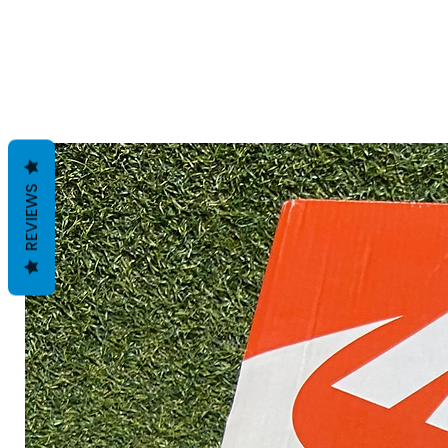
REVIEWS