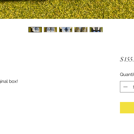
$155
Quanti
inal box!