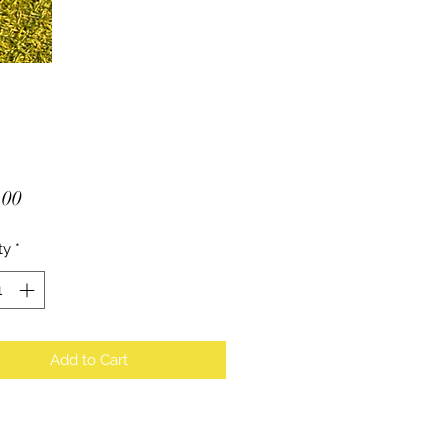
Price
.00
ty
*
Add to Cart