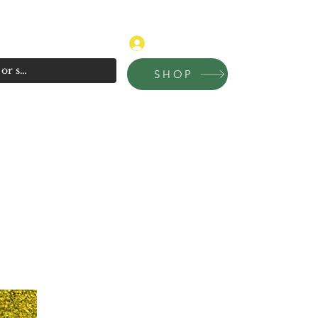
315-681-4020
Log In
SHOP