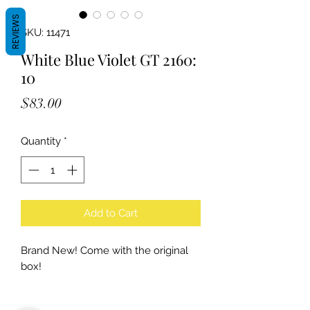
REVIEWS
SKU: 11471
White Blue Violet GT 2160:
10
Price
$83.00
Quantity
*
Add to Cart
Brand New! Come with the original
box!