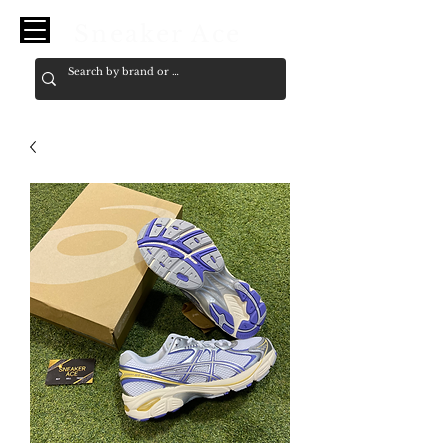
Sneaker Ace