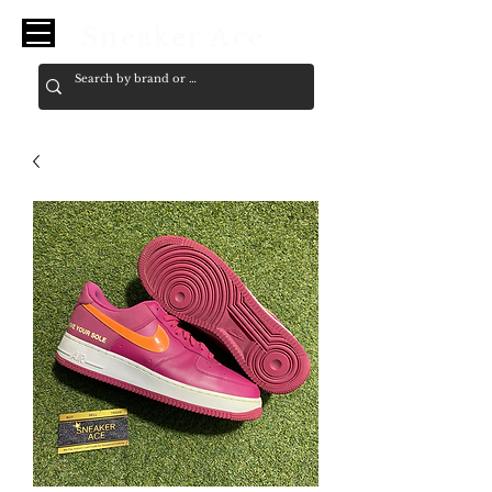
Sneaker Ace