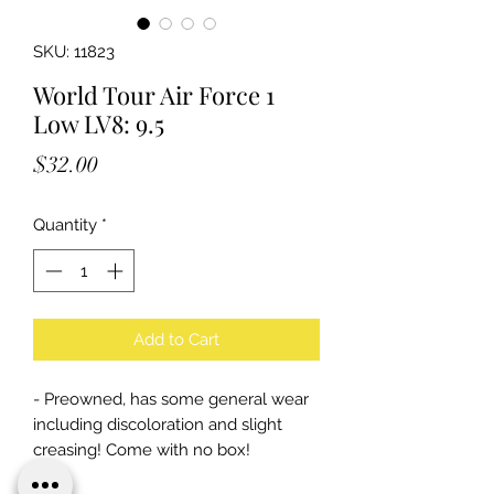
SKU: 11823
World Tour Air Force 1
Low LV8: 9.5
Price
$32.00
Quantity
*
Add to Cart
- Preowned, has some general wear
including discoloration and slight
creasing! Come with no box!