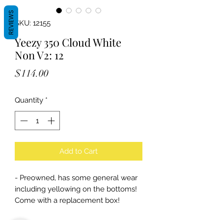
REVIEWS
SKU: 12155
Yeezy 350 Cloud White
Non V2: 12
Price
$114.00
Quantity
*
Add to Cart
- Preowned, has some general wear
including yellowing on the bottoms!
Come with a replacement box!