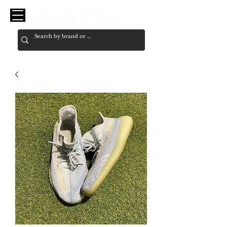
Sneaker Ace