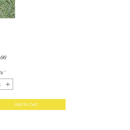
Price
.00
ty
*
Add to Cart