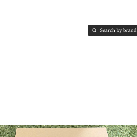
Home
More