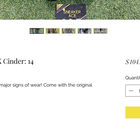
 Cinder: 14
$104
Quanti
ajor signs of wear! Come with the original