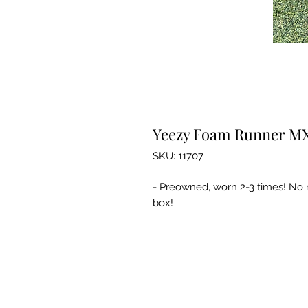
Yeezy Foam Runner MX
SKU: 11707
- Preowned, worn 2-3 times! No m
box!