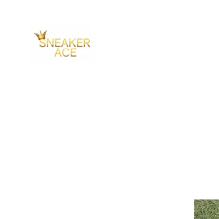
SNEAKER ACE