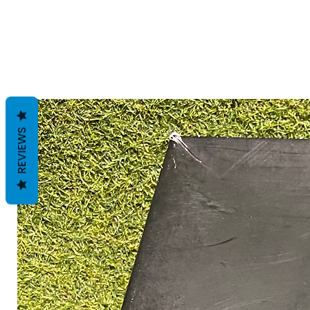
REVIEWS