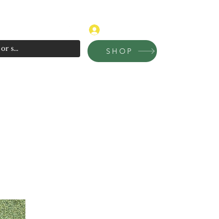
315-681-4020
Log In
SHOP