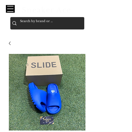
Sneaker Ace