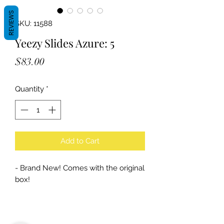
REVIEWS
SKU: 11588
Yeezy Slides Azure: 5
Price
$83.00
Quantity
*
Add to Cart
- Brand New! Comes with the original
box!