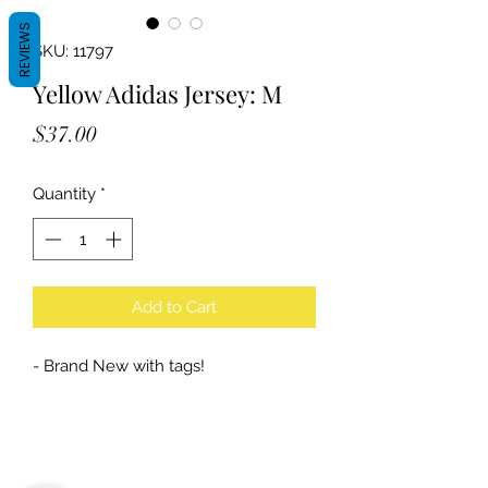
REVIEWS
SKU: 11797
Yellow Adidas Jersey: M
Price
$37.00
Quantity
*
Add to Cart
- Brand New with tags!