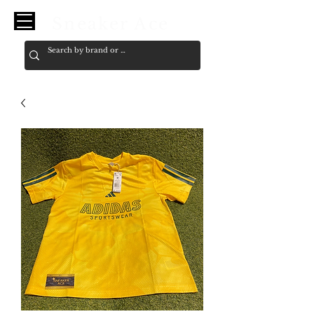
Sneaker Ace