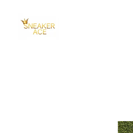
SNEAKER ACE