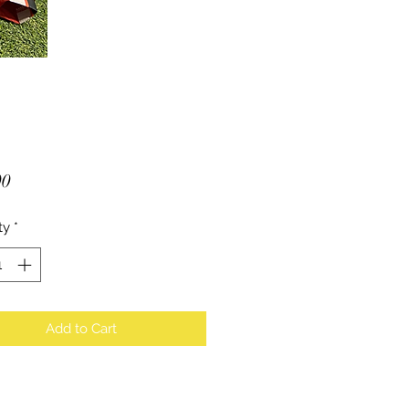
Price
00
ty
*
Add to Cart