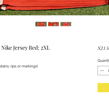
Nike Jersey Red: 2XL
$21.
Quanti
ains, rips or markings!