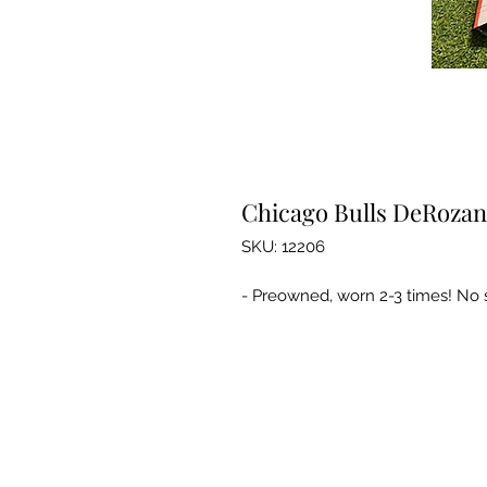
Chicago Bulls DeRozan 
SKU: 12206
- Preowned, worn 2-3 times! No st