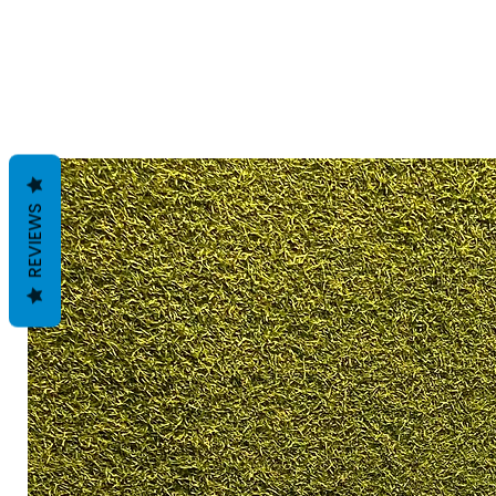
REVIEWS