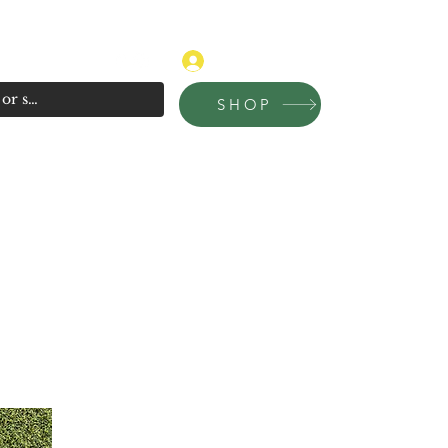
315-681-4020
Log In
SHOP