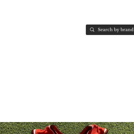
Home
More